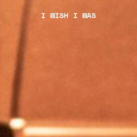
I WISH I WAS