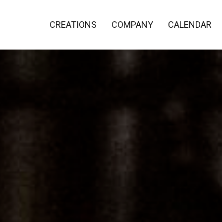
CREATIONS
COMPANY
CALENDAR