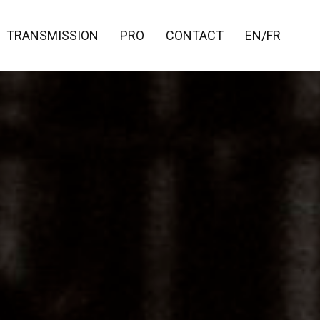
TRANSMISSION
PRO
CONTACT
EN/FR