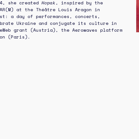
24, she created
Hopak
, inspired by the
AR(M) at the Théâtre Louis Aragon in
st: a day of performances, concerts,
brate Ukraine and conjugate its culture in
eWeb grant (Austria), the Aerowaves platform
on (Paris).