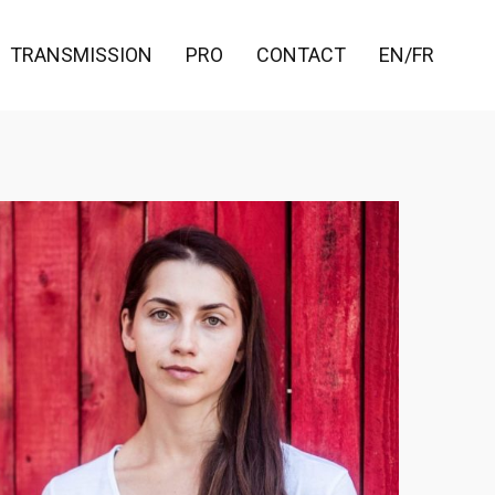
TRANSMISSION
PRO
CONTACT
EN/FR