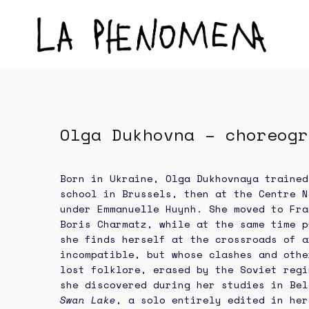
Olga Dukhovna – choreogr
Born in Ukraine, Olga Dukhovnaya trained
school in Brussels, then at the Centre N
under Emmanuelle Huynh. She moved to Fra
Boris Charmatz, while at the same time p
she finds herself at the crossroads of a
incompatible, but whose clashes and othe
lost folklore, erased by the Soviet regi
she discovered during her studies in Bel
Swan Lake
, a solo entirely edited in her