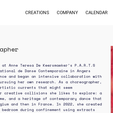
CREATIONS
COMPANY
CALENDAR
apher
 at Anne Teresa De Keersmaeker’s P.A.R.T.S
ational de Danse Contemporaine in Angers
nce and began an intensive collaboration with
ursuing her own research. As a choreographer,
rtistic currents that might seem
r creative collisions she likes to explore: a
me, and a heritage of contemporary dance that
gium and then in France. In 2022, she created
 bedroom during confinement using extracts