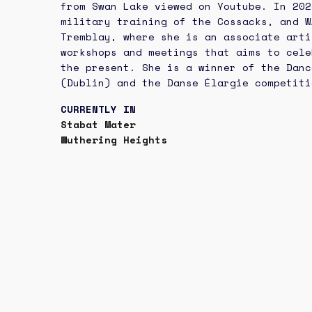
from Swan Lake viewed on Youtube. In 20
military training of the Cossacks, and W
Tremblay, where she is an associate arti
workshops and meetings that aims to cele
the present. She is a winner of the Danc
(Dublin) and the Danse Élargie competiti
CURRENTLY IN
Stabat Mater
Wuthering Heights