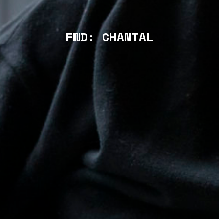
FWD: CHANTAL