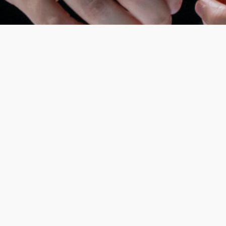
In 2022, Chantal Akerman’s
Jeanne Dielman, 23,
quai du commerce, 1080 Bruxelles
was voted the
greatest film of all time by 1,639 critics, a
belated tribute to the director, who struggled
to gain recognition in her era and for whom
cinema was a combat sport. Maëlle Dequiedt fell